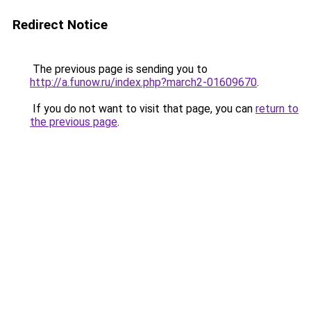
Redirect Notice
The previous page is sending you to
http://a.funow.ru/index.php?march2-01609670
.
If you do not want to visit that page, you can
return to
the previous page
.