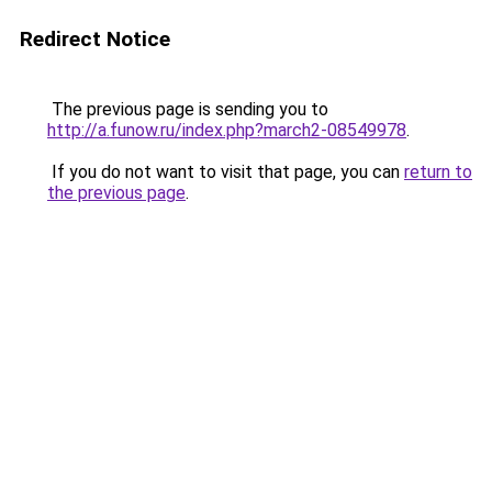
Redirect Notice
The previous page is sending you to
http://a.funow.ru/index.php?march2-08549978
.
If you do not want to visit that page, you can
return to
the previous page
.