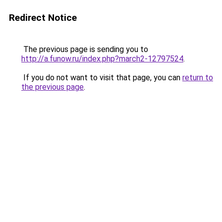
Redirect Notice
The previous page is sending you to
http://a.funow.ru/index.php?march2-12797524
.
If you do not want to visit that page, you can
return to
the previous page
.