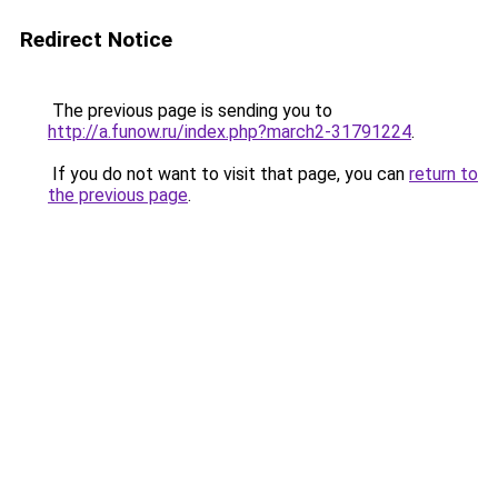
Redirect Notice
The previous page is sending you to
http://a.funow.ru/index.php?march2-31791224
.
If you do not want to visit that page, you can
return to
the previous page
.