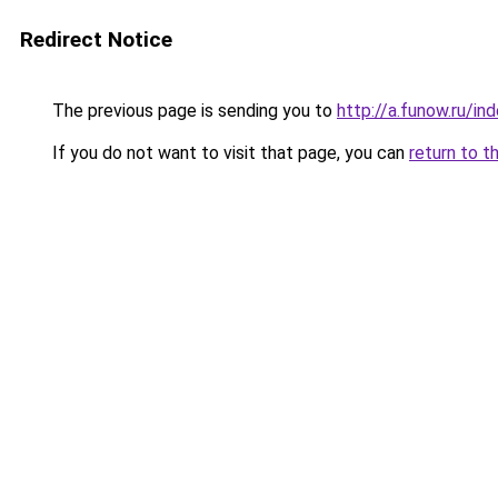
Redirect Notice
The previous page is sending you to
http://a.funow.ru/i
If you do not want to visit that page, you can
return to t