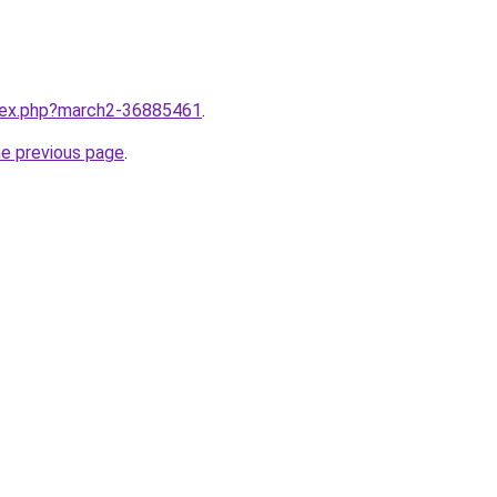
ndex.php?march2-36885461
.
he previous page
.