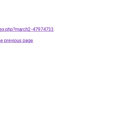
ndex.php?march2-47974733
.
he previous page
.