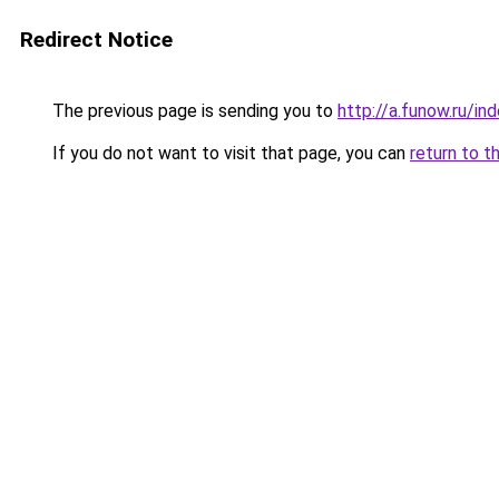
Redirect Notice
The previous page is sending you to
http://a.funow.ru/i
If you do not want to visit that page, you can
return to t