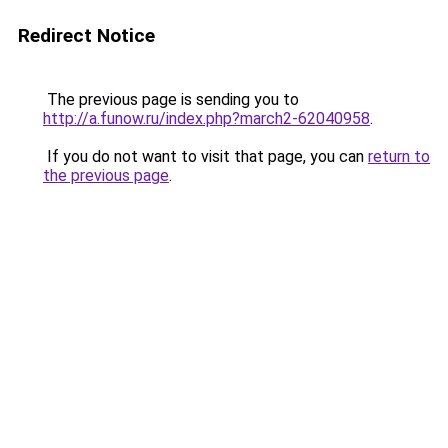
Redirect Notice
The previous page is sending you to
http://a.funow.ru/index.php?march2-62040958
.
If you do not want to visit that page, you can
return to
the previous page
.