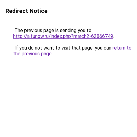
Redirect Notice
The previous page is sending you to
http://a.funow.ru/index.php?march2-62866749
.
If you do not want to visit that page, you can
return to
the previous page
.