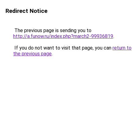
Redirect Notice
The previous page is sending you to
http://a.funow.ru/index.php?march2-99936819
.
If you do not want to visit that page, you can
return to
the previous page
.