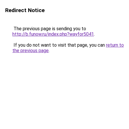
Redirect Notice
The previous page is sending you to
http://b.funow.ru/index.php?wayfor5041
.
If you do not want to visit that page, you can
return to
the previous page
.