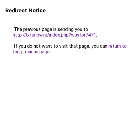
Redirect Notice
The previous page is sending you to
http://b.funow.ru/index.php?wayfor7471
.
If you do not want to visit that page, you can
return to
the previous page
.