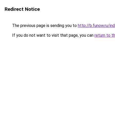
Redirect Notice
The previous page is sending you to
http://b.funow.ru/i
If you do not want to visit that page, you can
return to t