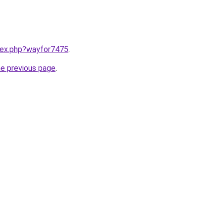
ndex.php?wayfor7475
.
he previous page
.