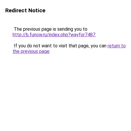
Redirect Notice
The previous page is sending you to
http://b.funow.ru/index.php?wayfor7487
.
If you do not want to visit that page, you can
return to
the previous page
.