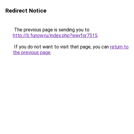
Redirect Notice
The previous page is sending you to
http://b.funow.ru/index.php?wayfor7515
.
If you do not want to visit that page, you can
return to
the previous page
.