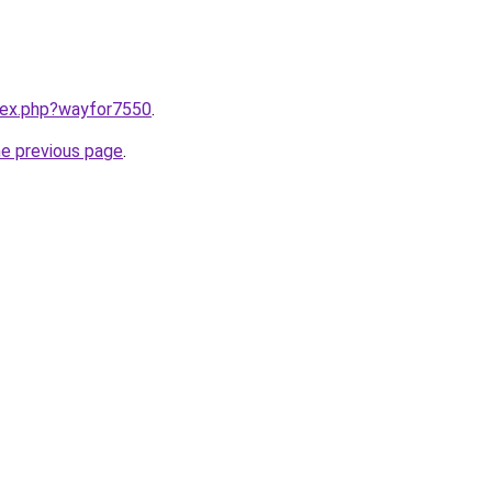
ndex.php?wayfor7550
.
he previous page
.