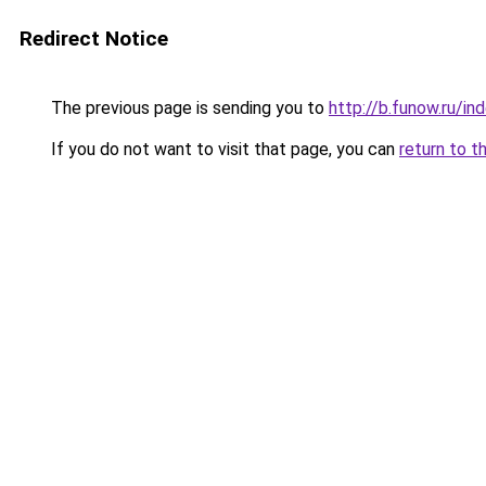
Redirect Notice
The previous page is sending you to
http://b.funow.ru/i
If you do not want to visit that page, you can
return to t