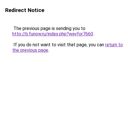
Redirect Notice
The previous page is sending you to
http://b.funow.ru/index.php?wayfor7660
.
If you do not want to visit that page, you can
return to
the previous page
.