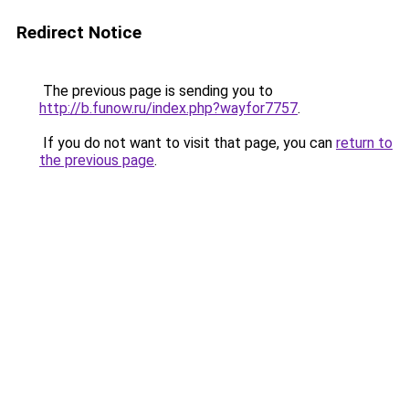
Redirect Notice
The previous page is sending you to
http://b.funow.ru/index.php?wayfor7757
.
If you do not want to visit that page, you can
return to
the previous page
.