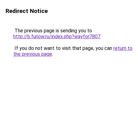
Redirect Notice
The previous page is sending you to
http://b.funow.ru/index.php?wayfor7807
.
If you do not want to visit that page, you can
return to
the previous page
.