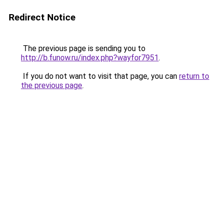
Redirect Notice
The previous page is sending you to
http://b.funow.ru/index.php?wayfor7951
.
If you do not want to visit that page, you can
return to
the previous page
.