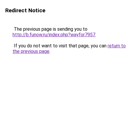
Redirect Notice
The previous page is sending you to
http://b.funow.ru/index.php?wayfor7957
.
If you do not want to visit that page, you can
return to
the previous page
.