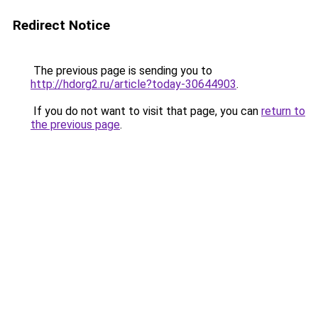
Redirect Notice
The previous page is sending you to
http://hdorg2.ru/article?today-30644903
.
If you do not want to visit that page, you can
return to
the previous page
.