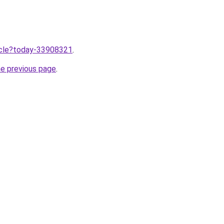
ticle?today-33908321
.
he previous page
.