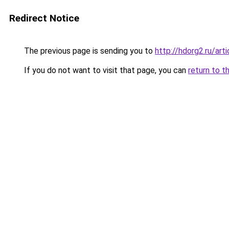
Redirect Notice
The previous page is sending you to
http://hdorg2.ru/ar
If you do not want to visit that page, you can
return to t