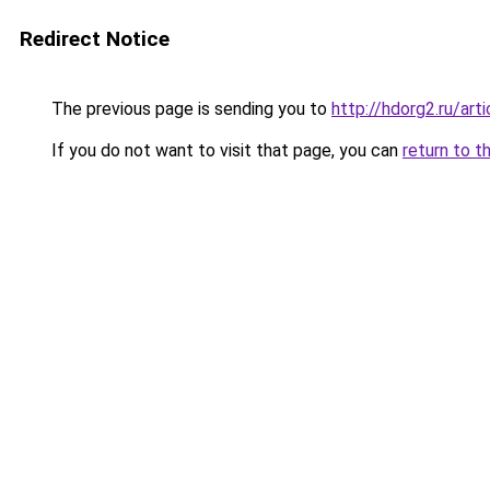
Redirect Notice
The previous page is sending you to
http://hdorg2.ru/ar
If you do not want to visit that page, you can
return to t