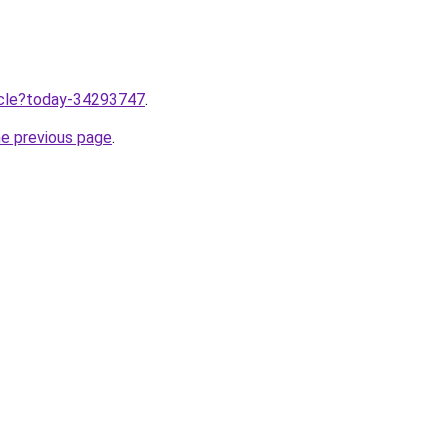
ticle?today-34293747
.
he previous page
.