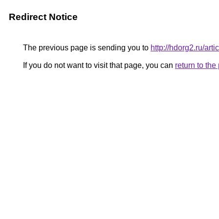
Redirect Notice
The previous page is sending you to
http://hdorg2.ru/ar
If you do not want to visit that page, you can
return to th