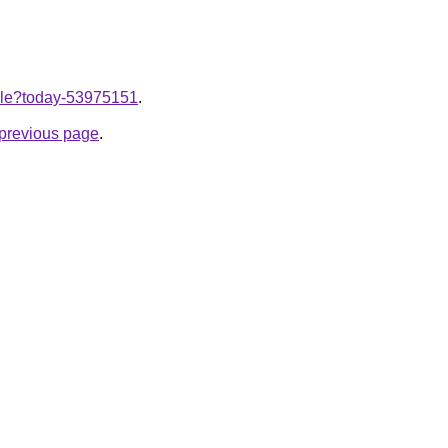
ticle?today-53975151
.
e previous page
.