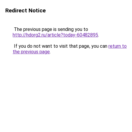
Redirect Notice
The previous page is sending you to
http://hdorg2.ru/article?today-60482895
.
If you do not want to visit that page, you can
return to
the previous page
.