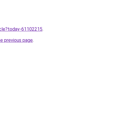
ticle?today-61102215
.
he previous page
.