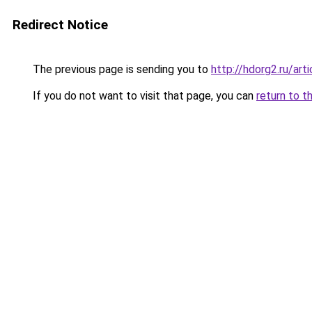
Redirect Notice
The previous page is sending you to
http://hdorg2.ru/ar
If you do not want to visit that page, you can
return to t