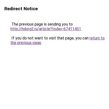
Redirect Notice
The previous page is sending you to
http://hdorg2.ru/article?today-67411451
.
If you do not want to visit that page, you can
return to
the previous page
.