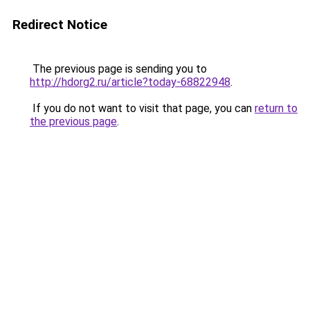
Redirect Notice
The previous page is sending you to
http://hdorg2.ru/article?today-68822948
.
If you do not want to visit that page, you can
return to
the previous page
.