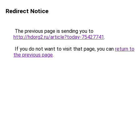
Redirect Notice
The previous page is sending you to
http://hdorg2.ru/article?today-75427741
.
If you do not want to visit that page, you can
return to
the previous page
.