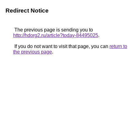
Redirect Notice
The previous page is sending you to
http://hdorg2.ru/article?today-84495025
.
If you do not want to visit that page, you can
return to
the previous page
.