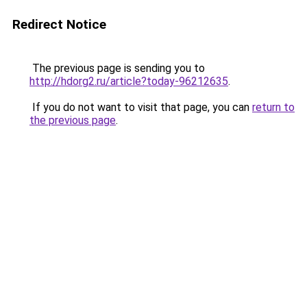
Redirect Notice
The previous page is sending you to
http://hdorg2.ru/article?today-96212635
.
If you do not want to visit that page, you can
return to
the previous page
.