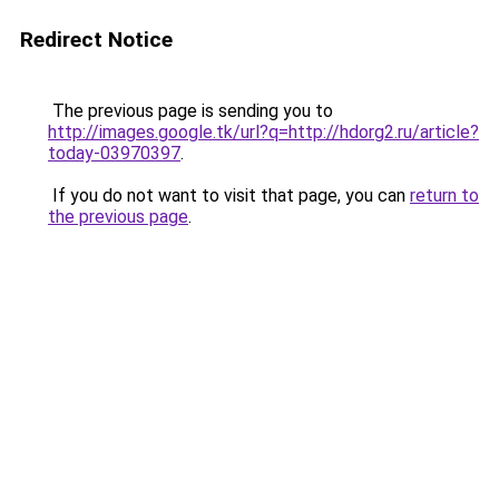
Redirect Notice
The previous page is sending you to
http://images.google.tk/url?q=http://hdorg2.ru/article?
today-03970397
.
If you do not want to visit that page, you can
return to
the previous page
.