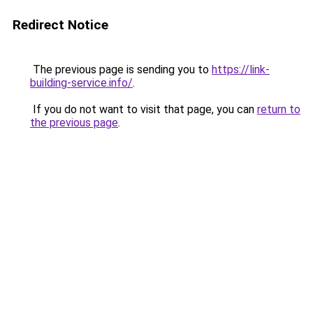
Redirect Notice
The previous page is sending you to
https://link-
building-service.info/
.
If you do not want to visit that page, you can
return to
the previous page
.