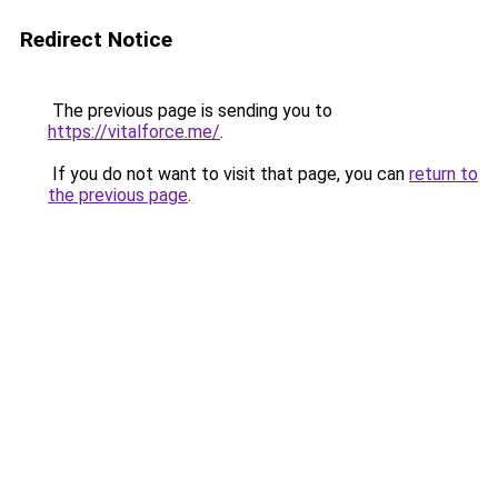
Redirect Notice
The previous page is sending you to
https://vitalforce.me/
.
If you do not want to visit that page, you can
return to
the previous page
.