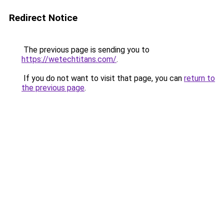
Redirect Notice
The previous page is sending you to
https://wetechtitans.com/
.
If you do not want to visit that page, you can
return to
the previous page
.