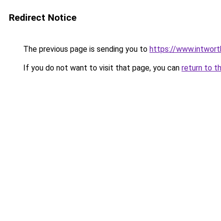
Redirect Notice
The previous page is sending you to
https://www.intwor
If you do not want to visit that page, you can
return to t