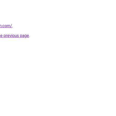
th.com/
.
he previous page
.