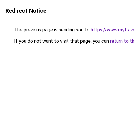
Redirect Notice
The previous page is sending you to
https://www.mytrav
If you do not want to visit that page, you can
return to t