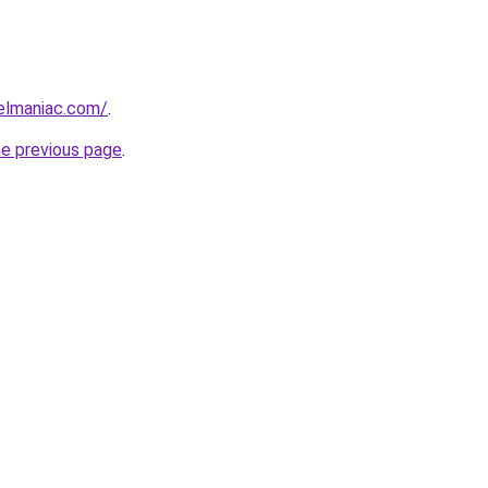
elmaniac.com/
.
he previous page
.