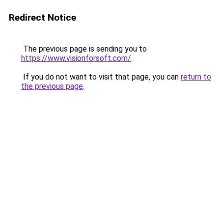
Redirect Notice
The previous page is sending you to
https://www.visionforsoft.com/
.
If you do not want to visit that page, you can
return to
the previous page
.