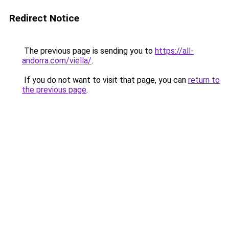
Redirect Notice
The previous page is sending you to
https://all-
andorra.com/viella/
.
If you do not want to visit that page, you can
return to
the previous page
.