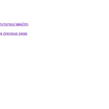
m/notes/ajiiej3m
.
he previous page
.