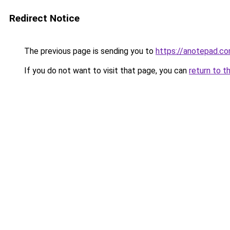
Redirect Notice
The previous page is sending you to
https://anotepad.co
If you do not want to visit that page, you can
return to t