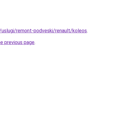
u/uslugi/remont-podveski/renault/koleos
.
he previous page
.