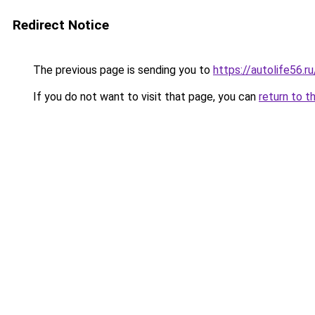
Redirect Notice
The previous page is sending you to
https://autolife56.r
If you do not want to visit that page, you can
return to t