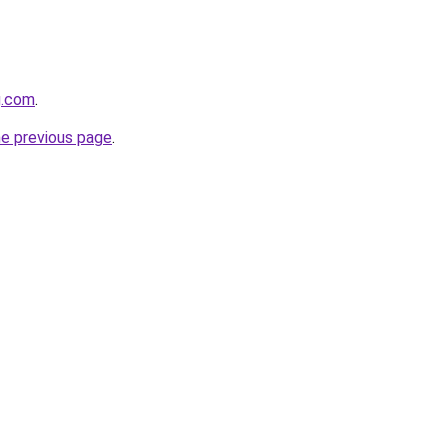
g.com
.
he previous page
.