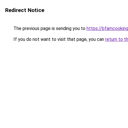
Redirect Notice
The previous page is sending you to
https://bfamcookin
If you do not want to visit that page, you can
return to t