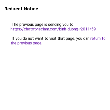
Redirect Notice
The previous page is sending you to
https://chototvieclam.com/binh-duong-r2011/59
.
If you do not want to visit that page, you can
return to
the previous page
.