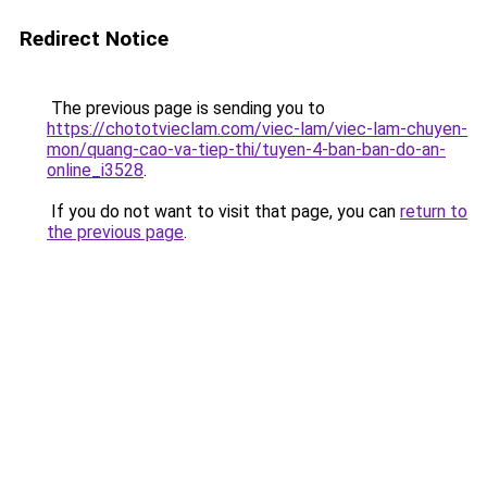
Redirect Notice
The previous page is sending you to
https://chototvieclam.com/viec-lam/viec-lam-chuyen-
mon/quang-cao-va-tiep-thi/tuyen-4-ban-ban-do-an-
online_i3528
.
If you do not want to visit that page, you can
return to
the previous page
.