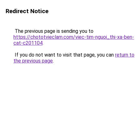
Redirect Notice
The previous page is sending you to
https://chototvieclam.com/viec-tim-nguoi_thi-xa-ben-
cat-c201104
.
If you do not want to visit that page, you can
return to
the previous page
.