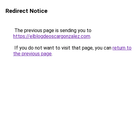
Redirect Notice
The previous page is sending you to
https://elblogdeoscargonzalez.com
.
If you do not want to visit that page, you can
return to
the previous page
.