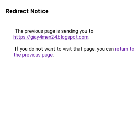
Redirect Notice
The previous page is sending you to
https://giay4men24.blogspot.com
.
If you do not want to visit that page, you can
return to
the previous page
.