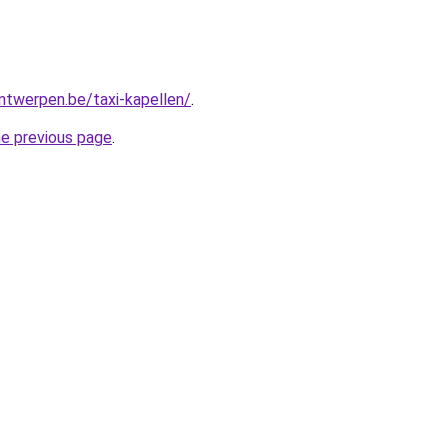
antwerpen.be/taxi-kapellen/
.
he previous page
.