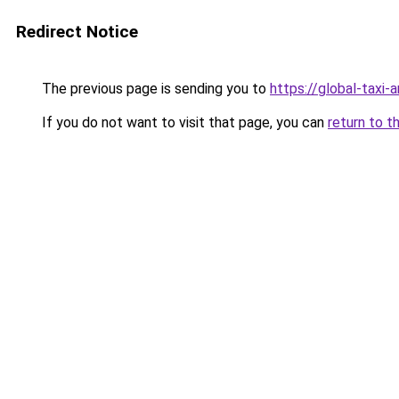
Redirect Notice
The previous page is sending you to
https://global-taxi-
If you do not want to visit that page, you can
return to t