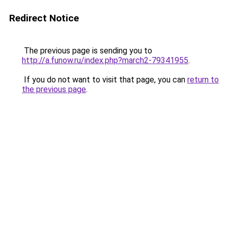
Redirect Notice
The previous page is sending you to
http://a.funow.ru/index.php?march2-79341955
.
If you do not want to visit that page, you can
return to
the previous page
.