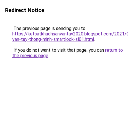
Redirect Notice
The previous page is sending you to
https://ketsatkhachsanvantay2020.blogspot.com/2021/
van-tay-thong-minh-smartlock-sl01.html
.
If you do not want to visit that page, you can
return to
the previous page
.